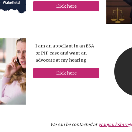
Click here
I am an appellant in an ESA
or PIP case and want an
advocate at my hearing
Click here
We can be contacted at
ytapyorkshire