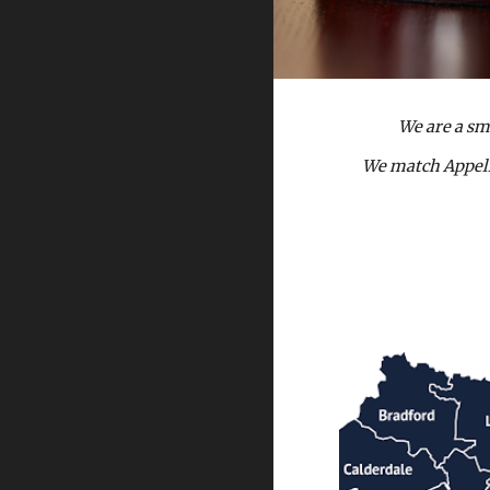
We are a sm
We match Appella