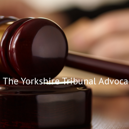
ip to main content
Skip to navigat
The Yorkshire Tribunal Advoca