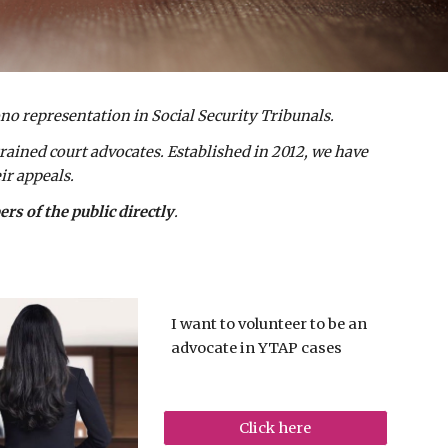
ono representation in Social Security Tribunals.
rained court advocates. Established in 2012, we have
ir appeals.
s of the public directly
.
I want to volunteer to be an
advocate in YTAP cases
Click here