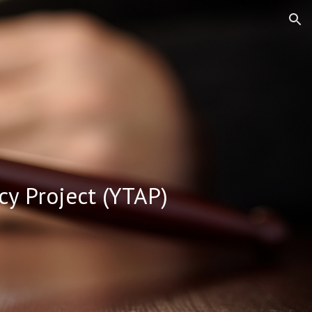
ion
cy Project (YTAP)