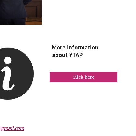
More information
about YTAP
Click here
@gmail.com