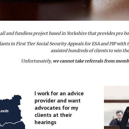
all and fundless project based in Yorkshire that provides pro b
nts in First Tier Social Security Appeals for ESA and PIP with t
assisted hundreds of clients to win the
Unfortunately,
we cannot take referrals from member
I work for an advice
provider and want
advocates for my
clients at their
hearings