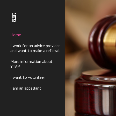
Sk
Home
I work for an advice provider
and want to make a referral
More information about
YTAP
I want to volunteer
I am an appellant