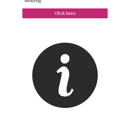
hearing
Click here