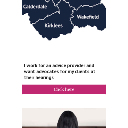
I work for an advice provider and
want advocates for my clients at
their hearings
Click here