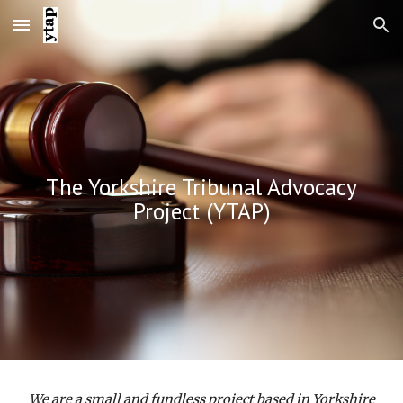
Skip to main content
Skip to navigation
The Yorkshire Tribunal Advocacy
Project (YTAP)
We are a small and fundless project based in Yorkshire