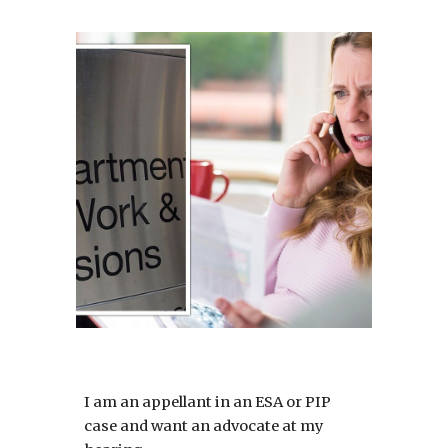
I am an appellant in an ESA or PIP
case and want an advocate at my