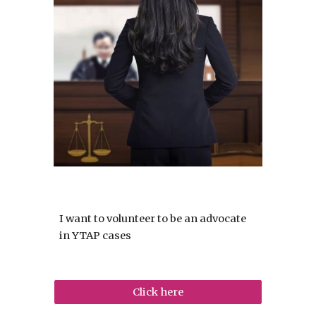
I want to volunteer to be an advocate
in YTAP cases
Click here