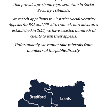
that provides pro bono representation in Social
Security Tribunals.
We match Appellants in First Tier Social Security
Appeals for ESA and PIP with trained court advocates.
Established in 2012, we have assisted hundreds of
clients to win their appeals.
Unfortunately,
we cannot take referrals from
members of the public directly
.